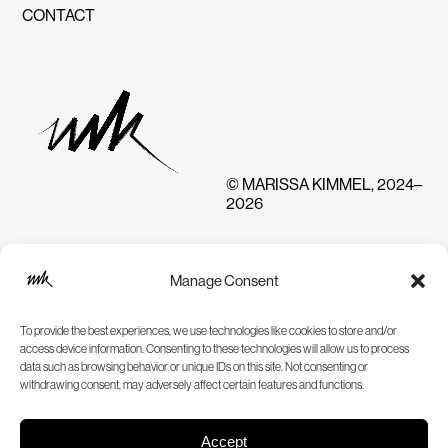
CONTACT
© MARISSA KIMMEL, 2024–
2026
Manage Consent
To provide the best experiences, we use technologies like cookies to store and/or
access device information. Consenting to these technologies will allow us to process
data such as browsing behavior or unique IDs on this site. Not consenting or
withdrawing consent, may adversely affect certain features and functions.
Accept