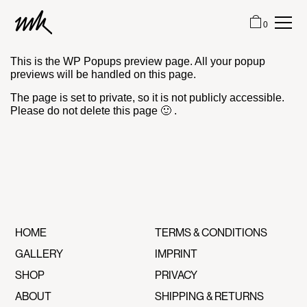
0
This is the WP Popups preview page. All your popup
HOME
previews will be handled on this page.
The page is set to private, so it is not publicly accessible.
Please do not delete this page 🙂 .
GALLERY
SHOP
ABOUT
CONTACT
HOME
TERMS & CONDITIONS
GALLERY
IMPRINT
CART (0)
SHOP
PRIVACY
ABOUT
SHIPPING & RETURNS